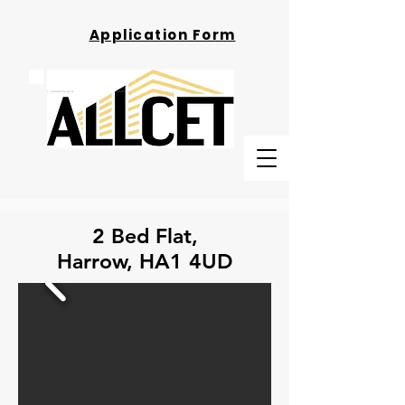
Application Form
2 Bed Flat,
Harrow, HA1 4UD