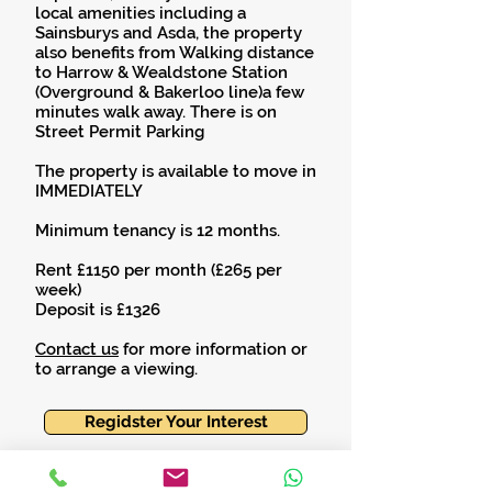
local amenities including a
Sainsburys and Asda, the property
also benefits from Walking distance
to Harrow & Wealdstone Station
(Overground & Bakerloo line)a few
minutes walk away. There is on
Street Permit Parking
The property is available to move in
IMMEDIATELY
Minimum tenancy is 12 months.
Rent £1150 per month (£265 per
week)
Deposit is £1326
Contact us
for more information or
to arrange a viewing.
Regidster Your Interest