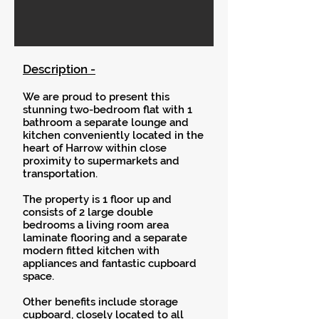
Description -
We are proud to present this
stunning two-bedroom flat with 1
bathroom a separate lounge and
kitchen conveniently located in the
heart of Harrow within close
proximity to supermarkets and
transportation.
The property is 1 floor up and
consists of 2 large double
bedrooms a living room area
laminate flooring and a separate
modern fitted kitchen with
appliances and fantastic cupboard
space.
Other benefits include storage
cupboard, closely located to all