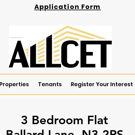
Application Form
Properties
Tenants
Register Your Interest
3 Bedroom Flat
Ballard Lane, N3 2PS