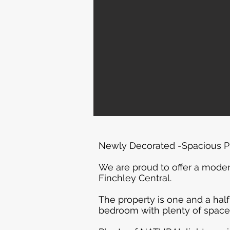
Newly Decorated -Spacious Pr
We are proud to offer a moder
Finchley Central.
The property is one and a half
bedroom with plenty of space