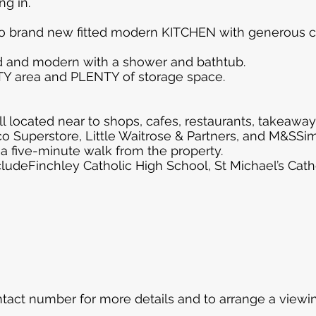
g in.
to brand new fitted modern KITCHEN with generous 
 and modern with a shower and bathtub.
ITY area and PLENTY of storage space.
l located near to shops, cafes, restaurants, takeaways
co Superstore, Little Waitrose & Partners, and M&SSi
 a five-minute walk from the property.
cludeFinchley Catholic High School, St Michael’s Ca
tact number for more details and to arrange a viewin