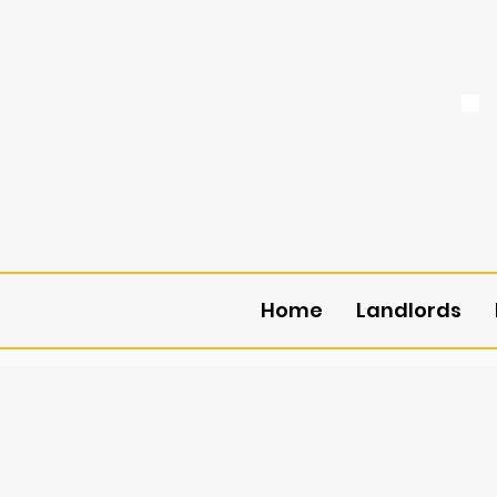
Home
Landlords