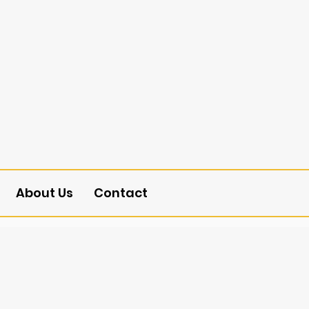
About Us
Contact