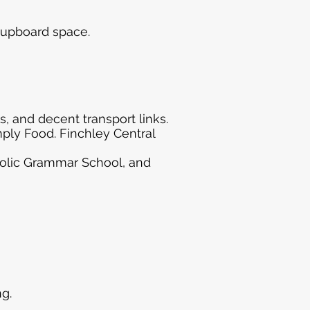
cupboard space.
, and decent transport links.
mply Food. Finchley Central
tholic Grammar School, and
g.