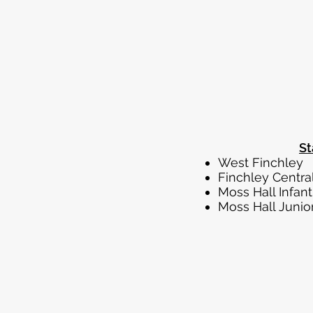
St
West
Finch
Moss H
Moss H