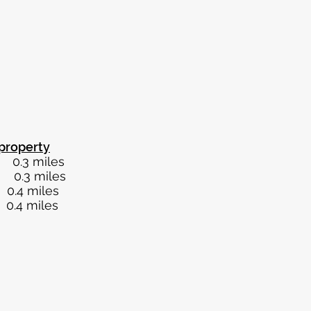
property
iles
iles
miles
miles