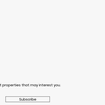
t properties that may interest you.
Subscribe