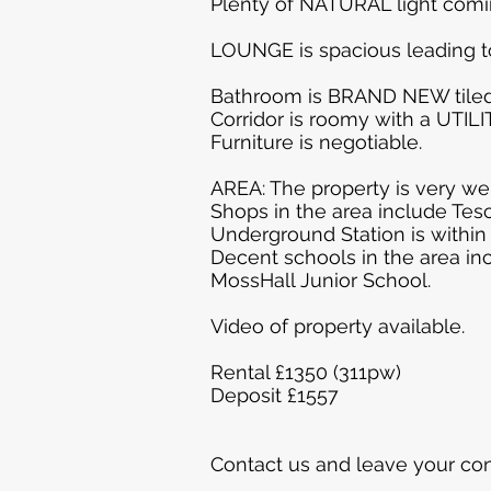
Plenty of NATURAL light comin
LOUNGE is spacious leading 
Bathroom is BRAND NEW tiled
Corridor is roomy with a UTIL
Furniture is negotiable.
AREA: The property is very wel
Shops in the area include Tes
Underground Station is within
Decent schools in the area in
MossHall Junior School.
Video of property available.
Rental £1350 (311pw)
Deposit £1557
Contact us and leave your con