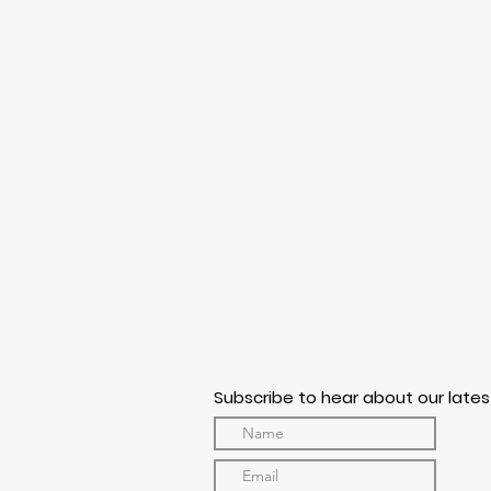
Subscribe to hear about our lates