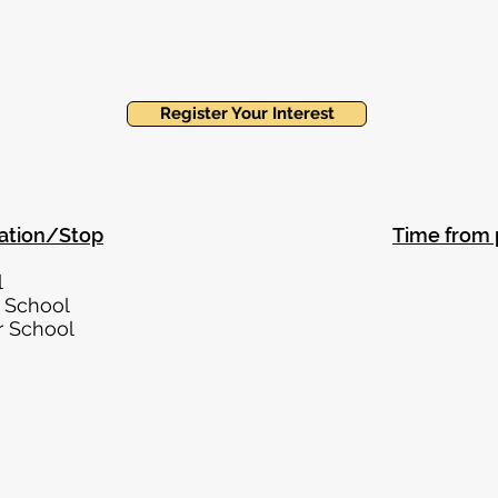
Register Your Interest
ation/Stop
Time from 
 Finchley 0.3 m
ley Central 0.3 m
all Infant School 0.4 
all Junior School 0.4 