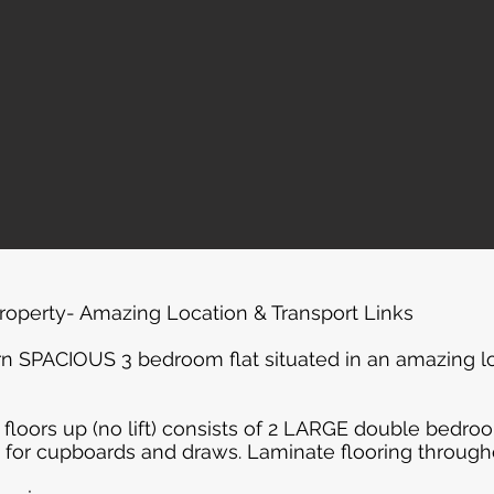
operty- Amazing Location & Transport Links
n SPACIOUS 3 bedroom flat situated in an amazing loc
 floors up (no lift) consists of 2 LARGE double bedr
 for cupboards and draws. Laminate flooring through