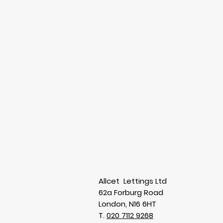
Allcet Lettings Ltd
62a Forburg Road
London, N16 6HT
T.
020 7112 9268