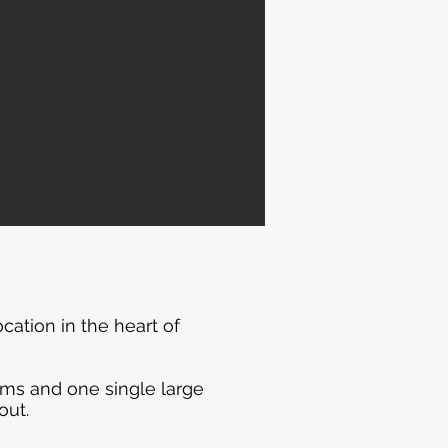
ation in the heart of
ooms and one single large
out.